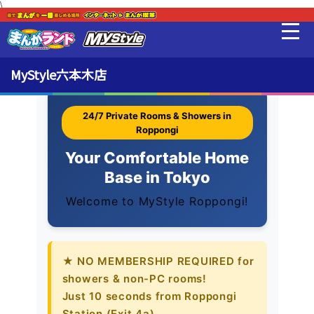
\
English Info
最新情報
MyStyle六本木店
料金・利用方法
24/7 Private Rooms & Showers in
Roppongi
Your Comfortable Home
English Info
Base in Tokyo
Welcome to MyStyle Roppongi!
設備
販売品
★ NO MEMBERSHIP REQUIRED for
showers & non-PC rooms!
貸出品
Just 10 seconds from Roppongi
Station (Exit 4a).