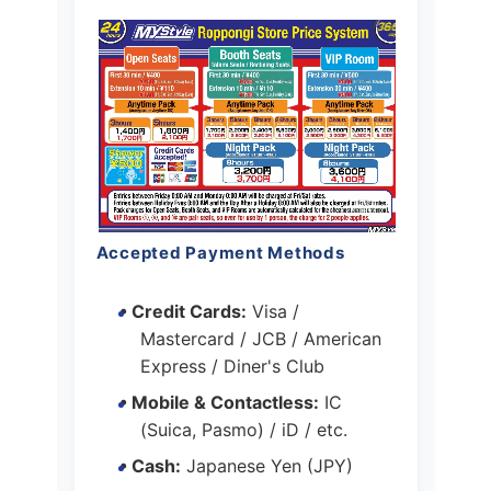
Accepted Payment Methods
• Credit Cards:
Visa /
Mastercard / JCB / American
Express / Diner's Club
• Mobile & Contactless:
IC
(Suica, Pasmo) / iD / etc.
• Cash:
Japanese Yen (JPY)