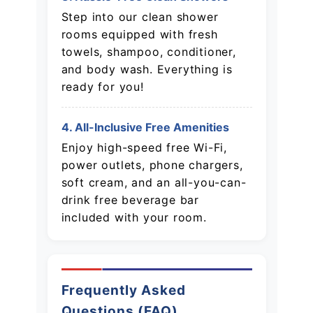
Step into our clean shower
rooms equipped with fresh
towels, shampoo, conditioner,
and body wash. Everything is
ready for you!
4. All-Inclusive Free Amenities
Enjoy high-speed free Wi-Fi,
power outlets, phone chargers,
soft cream, and an all-you-can-
drink free beverage bar
included with your room.
Frequently Asked
Questions (FAQ)