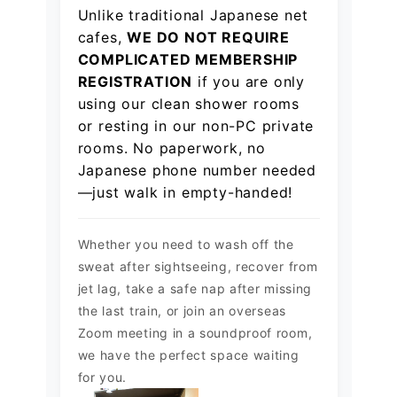
Unlike traditional Japanese net
cafes,
WE DO NOT REQUIRE
COMPLICATED MEMBERSHIP
REGISTRATION
if you are only
using our clean shower rooms
or resting in our non-PC private
rooms. No paperwork, no
Japanese phone number needed
—just walk in empty-handed!
Whether you need to wash off the
sweat after sightseeing, recover from
jet lag, take a safe nap after missing
the last train, or join an overseas
Zoom meeting in a soundproof room,
we have the perfect space waiting
for you.