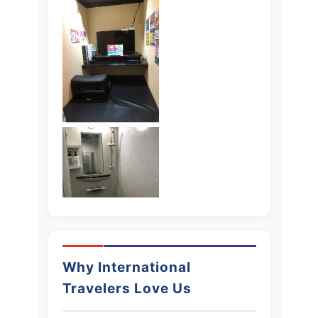
Why International
Travelers Love Us