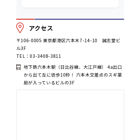
アクセス
〒106-0005 東京都港区六本木7-14-10 誠志堂ビ
ル3F
TEL：03-3408-3811
地下鉄六本木駅（日比谷線、大江戸線） 4a出口
から出て左に徒歩10秒！ 六本木交差点のスギ薬
局が入っているビルの3F