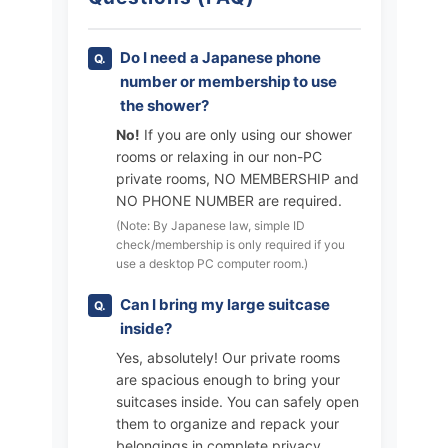
Do I need a Japanese phone
number or membership to use
the shower?
No!
If you are only using our shower
rooms or relaxing in our non-PC
private rooms, NO MEMBERSHIP and
NO PHONE NUMBER are required.
(Note: By Japanese law, simple ID
check/membership is only required if you
use a desktop PC computer room.)
Can I bring my large suitcase
inside?
Yes, absolutely! Our private rooms
are spacious enough to bring your
suitcases inside. You can safely open
them to organize and repack your
belongings in complete privacy.