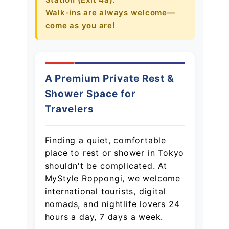
Walk-ins are always welcome—
オンラインゲーム
come as you are!
映画/アニメ/電子書籍
A Premium Private Rest &
Shower Space for
Travelers
Finding a quiet, comfortable
place to rest or shower in Tokyo
shouldn't be complicated. At
MyStyle Roppongi, we welcome
international tourists, digital
nomads, and nightlife lovers 24
hours a day, 7 days a week.