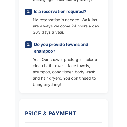
Is a reservation required?
No reservation is needed. Walk-ins
are always welcome 24 hours a day,
365 days a year.
Do you provide towels and
shampoo?
Yes! Our shower packages include
clean bath towels, face towels,
shampoo, conditioner, body wash,
and hair dryers. You don't need to
bring anything!
PRICE & PAYMENT