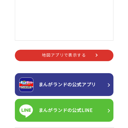
地図アプリで表示する
まんがランドの
公式アプリ
まんがランドの
公式LINE