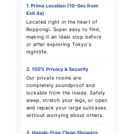
1. Prime Location (10-Sec from
Exit 4a)
Located right in the heart of
Roppongi. Super easy to find,
making it an ideal stop before
or after exploring Tokyo's
nightlife.
2. 100% Privacy & Security
Our private rooms are
completely soundproof and
lockable from the inside. Safely
sleep, stretch your legs, or open
and repack your large suitcases
without worrying about others.
3. Hassle-Free Clean Showers